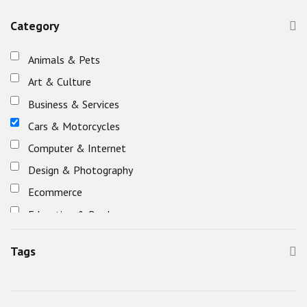
Category
Animals & Pets
Art & Culture
Business & Services
Cars & Motorcycles
Computer & Internet
Design & Photography
Ecommerce
Education & Books
Eletronics
Tags
Entertainment, Games & Nightlife
Fashion & Beauty
Food & Restaurants