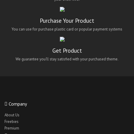
Purchase Your Product
You can use for purchase plastic card or popular payment systems
Get Product
We guarantee you’ll stay satisfied with your purchased theme.
Company
About Us
Freebies
Premium