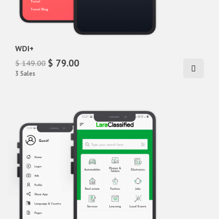
WDI+
$ 79.00
$ 149.00
3 Sales