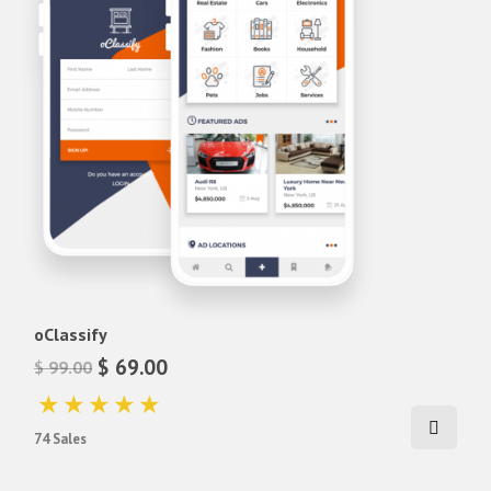
oClassify
$ 69.00
$ 99.00
74 Sales