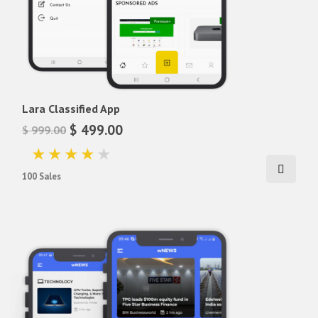
Lara Classified App
$ 499.00
$ 999.00
100 Sales