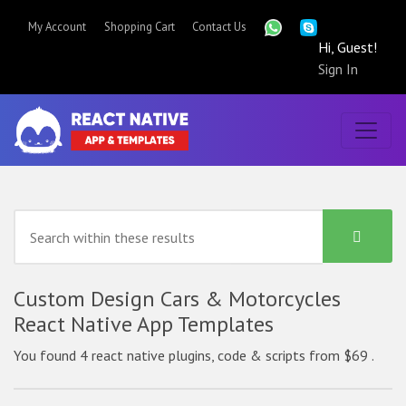
My Account
Shopping Cart
Contact Us
Hi, Guest!
Sign In
Custom Design Cars & Motorcycles
React Native App Templates
You found 4 react native plugins, code & scripts from $69 .