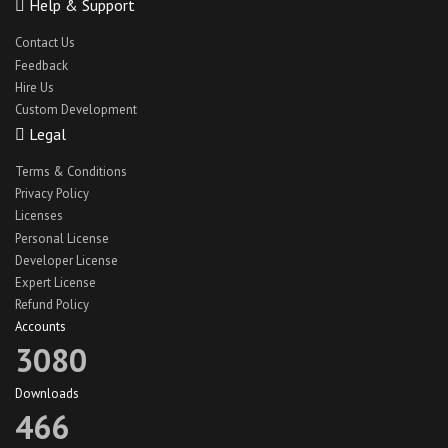
Help & Support
Contact Us
Feedback
Hire Us
Custom Development
Legal
Terms & Conditions
Privacy Policy
Licenses
Personal License
Developer License
Expert License
Refund Policy
Accounts
3080
Downloads
466