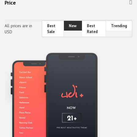
Price
Healthcare & Fitness
Holidays, Gifts & Flowers
All prices are in
Best
New
Best
Trending
Home & Family
USD
Sale
Rated
Others
Real Estate
Society & People
Sports, Outdoors & Travel
Transport