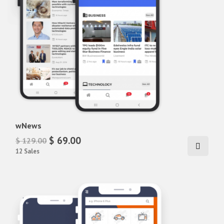
wNews
$ 69.00
$ 129.00
12 Sales