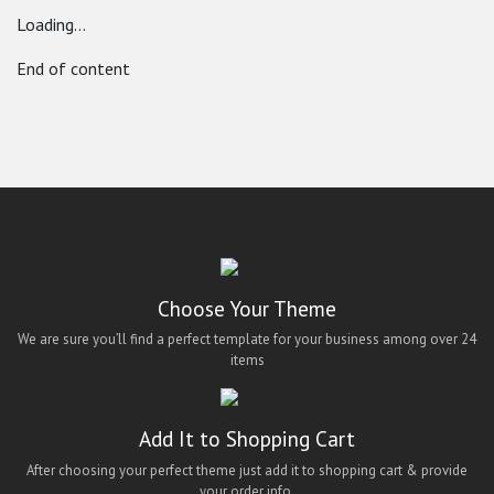
Loading...
End of content
Choose Your Theme
We are sure you’ll find a perfect template for your business among over 24
items
Add It to Shopping Cart
After choosing your perfect theme just add it to shopping cart & provide
your order info.