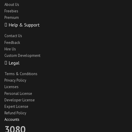
About Us
Freebies
Premium
Help & Support
Contact Us
Feedback
Hire Us
Custom Development
Legal
Terms & Conditions
Privacy Policy
Licenses
Personal License
Developer License
Expert License
Refund Policy
Accounts
3080