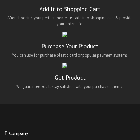
Add It to Shopping Cart
After choosing your perfect theme just add it to shopping cart & provide
your order info.
Purchase Your Product
You can use for purchase plastic card or popular payment systems
Get Product
We guarantee you’ll stay satisfied with your purchased theme.
Company