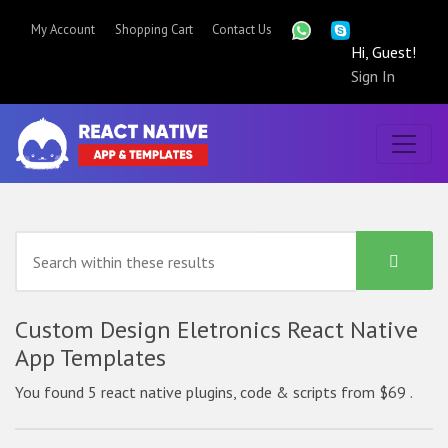
My Account
Shopping Cart
Contact Us
Hi, Guest!
Sign In
Custom Design Eletronics React Native
App Templates
You found 5 react native plugins, code & scripts from $69 .