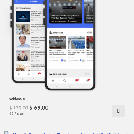
wNews
$ 69.00
$ 129.00
12 Sales