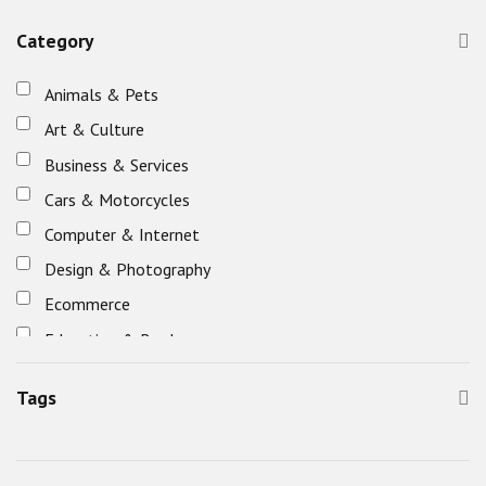
Category
Animals & Pets
Art & Culture
Business & Services
Cars & Motorcycles
Computer & Internet
Design & Photography
Ecommerce
Education & Books
Eletronics
Tags
Entertainment, Games & Nightlife
Fashion & Beauty
Food & Restaurants