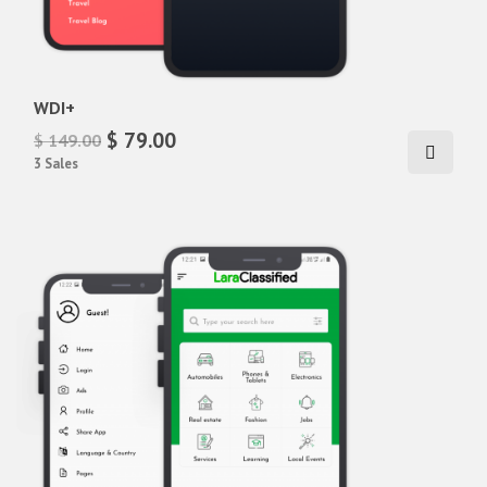
WDI+
$ 79.00
$ 149.00
3 Sales