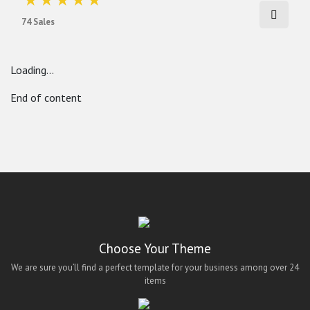
74 Sales
Loading...
End of content
Choose Your Theme
We are sure you’ll find a perfect template for your business among over 24
items