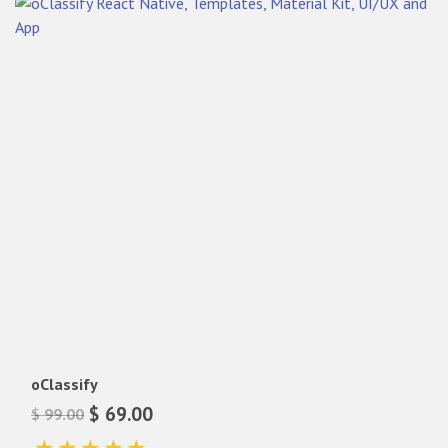
oClassify
$ 69.00
$ 99.00