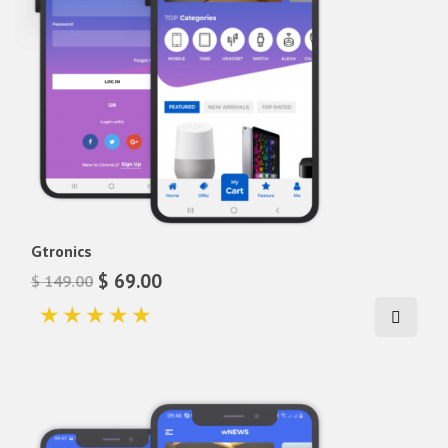
Gtronics
$ 69.00
$ 149.00