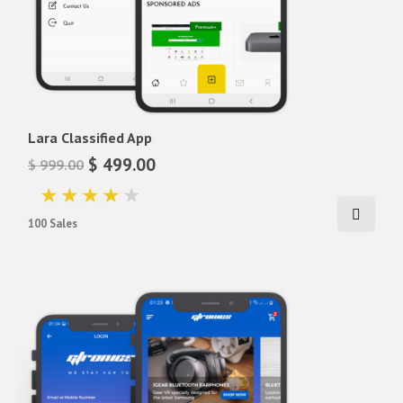
Lara Classified App
$ 499.00
$ 999.00
100 Sales