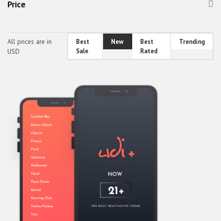
Price
Healthcare & Fitness
Holidays, Gifts & Flowers
All prices are in
Best
New
Best
Trending
Home & Family
USD
Sale
Rated
Others
Real Estate
Society & People
Sports, Outdoors & Travel
Transport