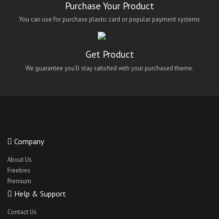
Purchase Your Product
You can use for purchase plastic card or popular payment systems
Get Product
We guarantee you’ll stay satisfied with your purchased theme.
Company
About Us
Freebies
Premium
Help & Support
Contact Us