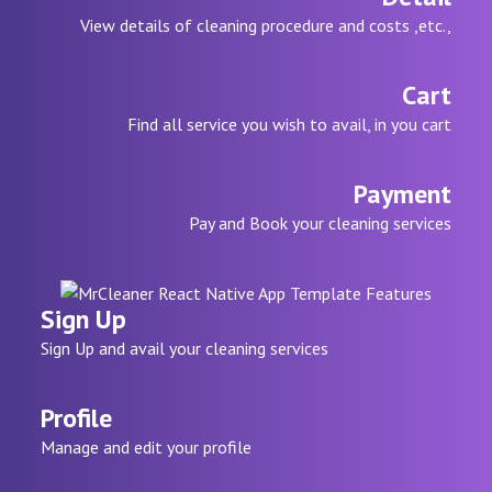
View details of cleaning procedure and costs ,etc.,
Cart
Find all service you wish to avail, in you cart
Payment
Pay and Book your cleaning services
Sign Up
Sign Up and avail your cleaning services
Profile
Manage and edit your profile