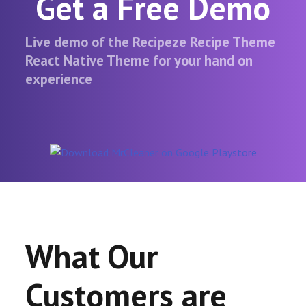
Get a Free Demo
Live demo of the Recipeze Recipe Theme
React Native Theme for your hand on
experience
What Our
Customers are