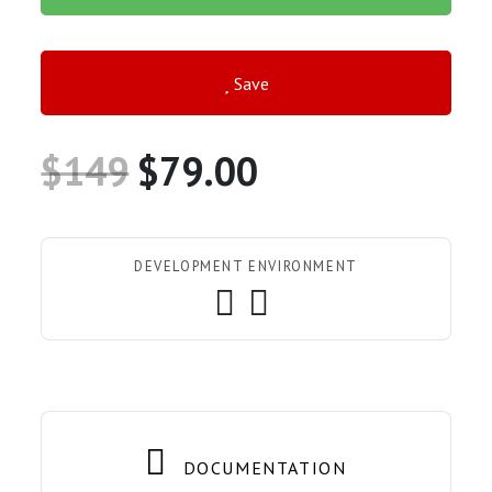
Save
$149
$79.00
DEVELOPMENT ENVIRONMENT
DOCUMENTATION