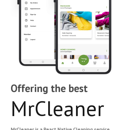
Offering the best
MrCleaner
MrCleaner is a React Native Cleaning service