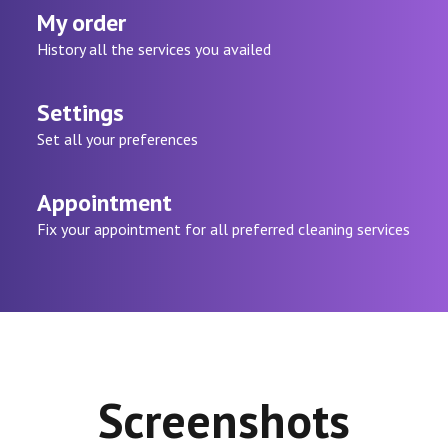
My order
History all the services you availed
Settings
Set all your preferences
Appointment
Fix your appointment for all preferred cleaning services
Screenshots