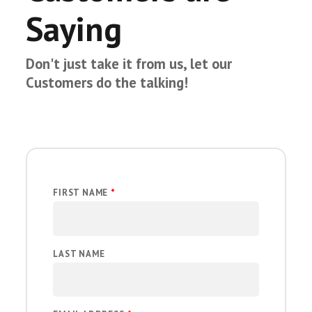
Saying
Don't just take it from us, let our
Customers do the talking!
FIRST NAME
*
LAST NAME