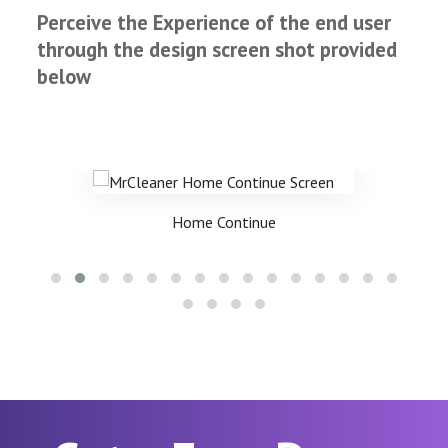
Perceive the Experience of the end user
through the design screen shot provided
below
Home Continue