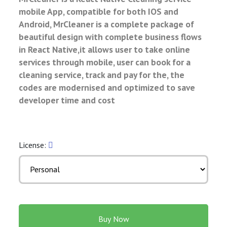
mobile App, compatible for both IOS and
Android, MrCleaner is a complete package of
beautiful design with complete business flows
in React Native,it allows user to take online
services through mobile, user can book for a
cleaning service, track and pay for the, the
codes are modernised and optimized to save
developer time and cost
License:
Buy Now