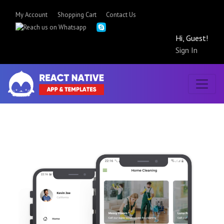
My Account
Shopping Cart
Contact Us
Hi, Guest!
Sign In