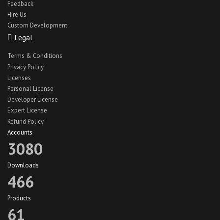
Feedback
Hire Us
Custom Development
Legal
Terms & Conditions
Privacy Policy
Licenses
Personal License
Developer License
Expert License
Refund Policy
Accounts
3080
Downloads
466
Products
61