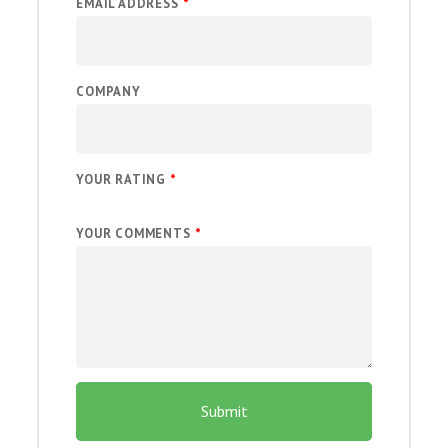
EMAIL ADDRESS
*
COMPANY
YOUR RATING
*
YOUR COMMENTS
*
Submit