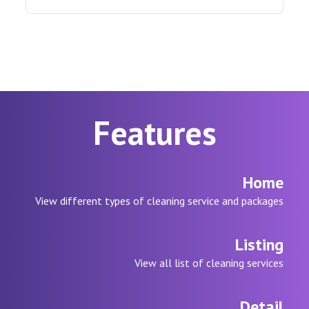
Features
Home
View different types of cleaning service and packages
Listing
View all list of cleaning services
Detail