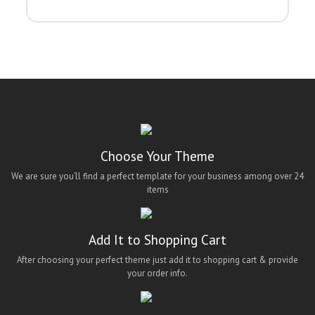
Choose Your Theme
We are sure you’ll find a perfect template for your business among over 24
items
Add It to Shopping Cart
After choosing your perfect theme just add it to shopping cart & provide
your order info.