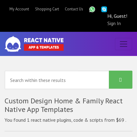
My Account
Shopping Cart
Contact Us
Hi, Guest!
Sign In
Custom Design Home & Family React
Native App Templates
You found 1 react native plugins, code & scripts from $69 .