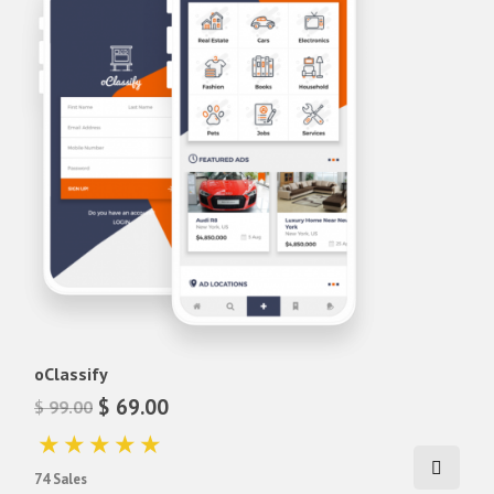
lara classified android app
lara classified app
lara classified ios app
lara classified mobile app
Lawn Cleaning App Theme
Matrimony Android Theme
Matrimony IOS Theme
Matrimony react-native theme
Matrimony react-native ui
oClassify
React Native Lawn Cleaning App
oClassify
Ticket Booking App theme
$ 69.00
$ 99.00
video app theme
youtube app theme
74 Sales