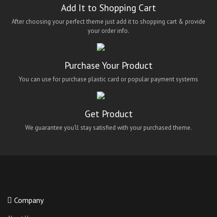
Add It to Shopping Cart
After choosing your perfect theme just add it to shopping cart & provide
your order info.
Purchase Your Product
You can use for purchase plastic card or popular payment systems
Get Product
We guarantee you’ll stay satisfied with your purchased theme.
Company