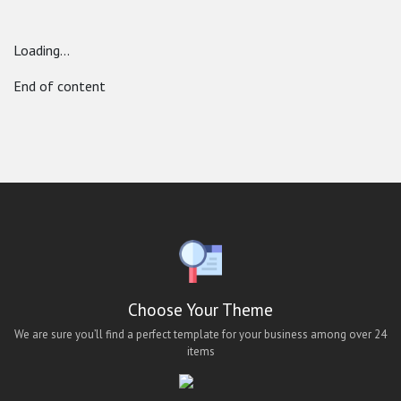
youtube mobile ui
Loading...
End of content
Choose Your Theme
We are sure you’ll find a perfect template for your business among over 24
items