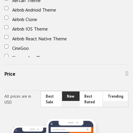
Aertan Theme
Home & Family
Airbnb Andrioid Theme
Others
Airbnb Clone
Real Estate
Airbnb IOS Theme
Society & People
Airbnb React Native Theme
Sports, Outdoors & Travel
CineGoo
Cinema App Theme
Classified Mobile UI
Price
Classified React Native Theme
clipflip
decofurniture android theme
All prices are in
Best
New
Best
Trending
USD
Sale
Rated
decofurniture ios theme
decofurniture mobile app
decofurniture react-native ui