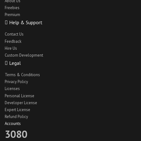
About Us
Freebies
Premium
Help & Support
Contact Us
Feedback
Hire Us
Custom Development
Legal
Terms & Conditions
Privacy Policy
Licenses
Personal License
Developer License
Expert License
Refund Policy
Accounts
3080