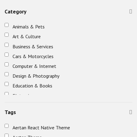
Category
Animals & Pets
Art & Culture
Business & Services
Cars & Motorcycles
Computer & Internet
Design & Photography
Education & Books
Eletronics
Fashion & Beauty
Tags
Food & Restaurants
Healthcare & Fitness
Aertan React Native Theme
Holidays, Gifts & Flowers