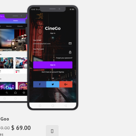
eGoo
$ 69.00
49.00
es