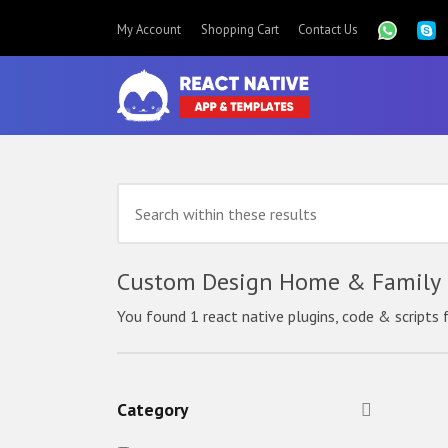
My Account
Shopping Cart
Contact Us
Custom Design Home & Family R
You found 1 react native plugins, code & scripts 
Category