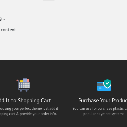
...
 content
dd It to Shopping Cart
Purchase Your Produ
hoosing your perfect theme just add it
You can use for purchase plastic c
pping cart & provide your order info.
popular payment systems