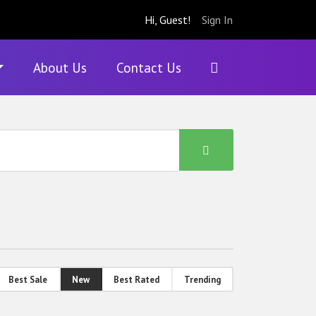
Hi, Guest!
Sign In
About Us
Contact Us
Best Sale
New
Best Rated
Trending