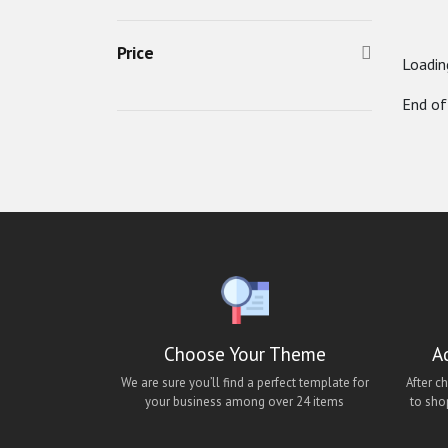
Classified Mobile UI
Price
Classified React Native Theme
Loading
clipflip
End of
decofurniture android theme
decofurniture ios theme
decofurniture mobile app
decofurniture react-native ui
lara classified android app
lara classified app
lara classified ios app
Choose Your Theme
A
lara classified mobile app
We are sure you’ll find a perfect template for
After c
Lawn Cleaning App Theme
your business among over 24 items
to sho
Matrimony Android Theme