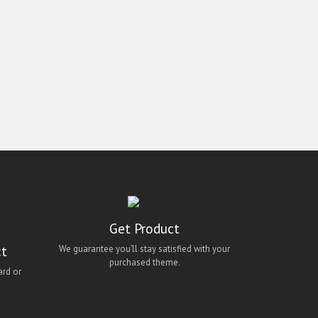
Get Product
ct
We guarantee you’ll stay satisfied with your
purchased theme.
ard or