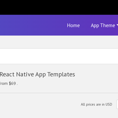
Home
App Theme
eact Native App Templates
from $69 .
All prices are in USD