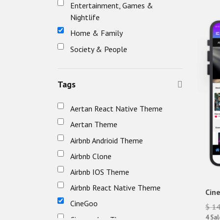
Entertainment, Games &
Nightlife
Home & Family
Society & People
Tags
Aertan React Native Theme
Aertan Theme
Airbnb Andrioid Theme
Airbnb Clone
Airbnb IOS Theme
Airbnb React Native Theme
Cin
CineGoo
$ 1
4 Sal
Cinema App Theme