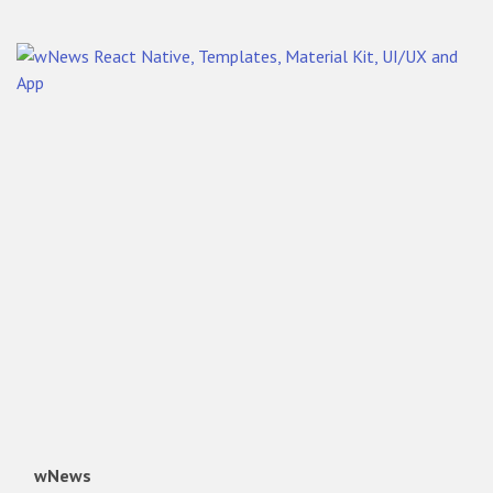
wNews