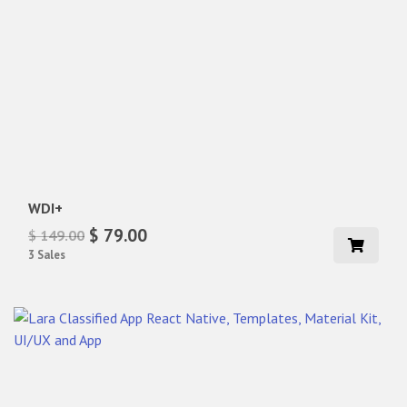
WDI+
$ 79.00
$ 149.00
3 Sales