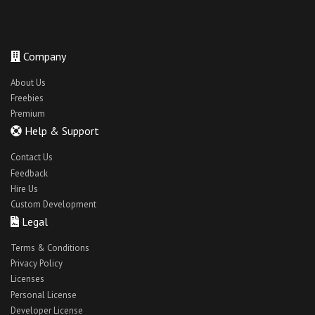
Company
About Us
Freebies
Premium
Help & Support
Contact Us
Feedback
Hire Us
Custom Development
Legal
Terms & Conditions
Privacy Policy
Licenses
Personal License
Developer License