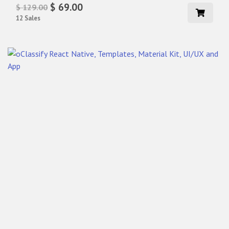
$ 69.00
$ 129.00
12 Sales