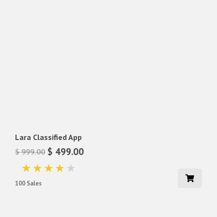
Lara Classified App
$ 499.00
$ 999.00
100 Sales