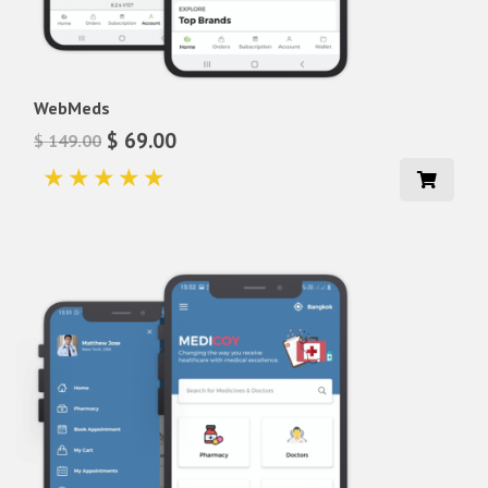
WebMeds
$ 69.00
$ 149.00