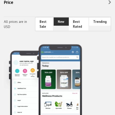
Price
Healthcare & Fitness
Holidays, Gifts & Flowers
All prices are in
Best
New
Best
Trending
Home & Family
USD
Sale
Rated
Others
Real Estate
Society & People
Sports, Outdoors & Travel
Transport