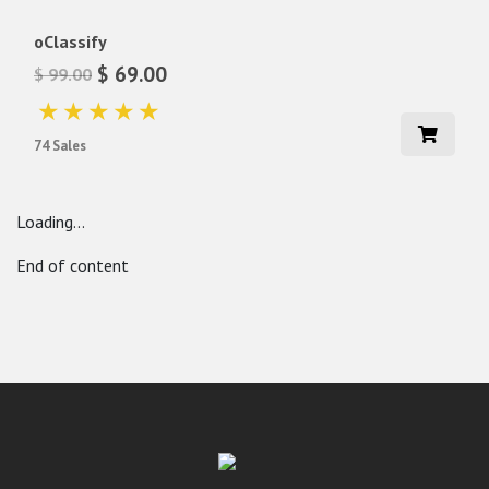
oClassify
$ 69.00
$ 99.00
74 Sales
Loading...
End of content