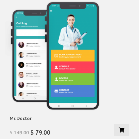
Mr.Doctor
$ 79.00
$ 149.00