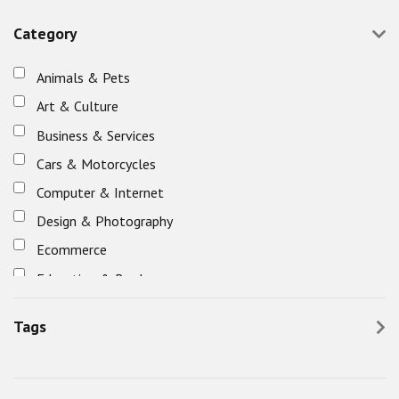
Category
Animals & Pets
Art & Culture
Business & Services
Cars & Motorcycles
Computer & Internet
Design & Photography
Ecommerce
Education & Books
Eletronics
Tags
Entertainment, Games & Nightlife
Fashion & Beauty
Food & Restaurants