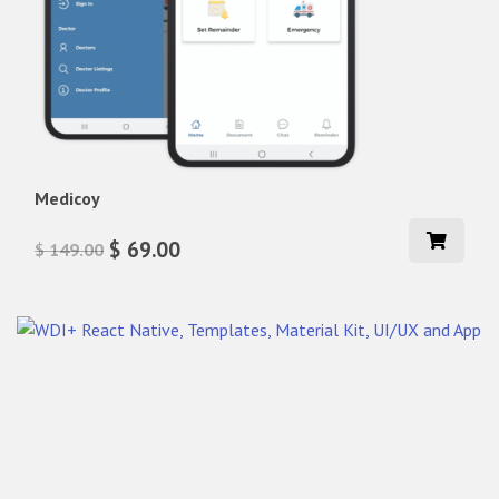
Medicoy
$ 69.00
$ 149.00