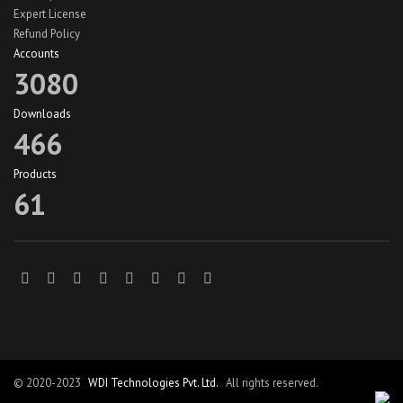
Expert License
Refund Policy
Accounts
3080
Downloads
466
Products
61
© 2020-2023
WDI Technologies Pvt. Ltd.
All rights reserved.