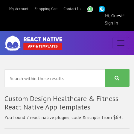
My Account
Shopping Cart
Contact Us
Hi, Guest!
Sign In
Custom Design Healthcare & Fitness
React Native App Templates
You found 7 react native plugins, code & scripts from $69 .