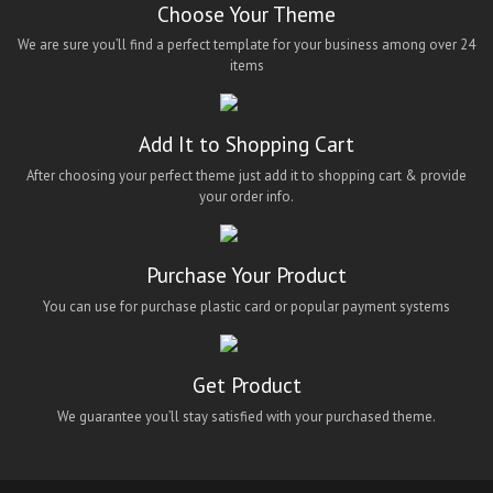
Choose Your Theme
We are sure you’ll find a perfect template for your business among over 24
items
Add It to Shopping Cart
After choosing your perfect theme just add it to shopping cart & provide
your order info.
Purchase Your Product
You can use for purchase plastic card or popular payment systems
Get Product
We guarantee you’ll stay satisfied with your purchased theme.