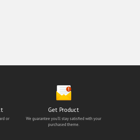
ct
Get Product
ard or
We guarantee you’ll stay satisfied with your
purchased theme.