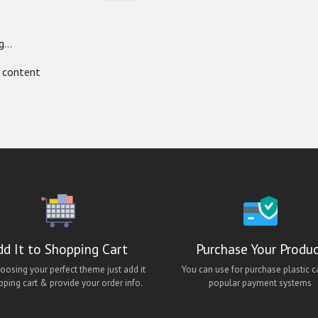
...
 content
dd It to Shopping Cart
Purchase Your Produ
hoosing your perfect theme just add it
You can use for purchase plastic c
pping cart & provide your order info.
popular payment systems