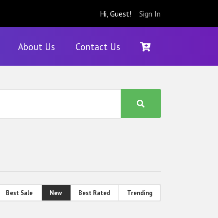
Hi, Guest!
Sign In
About Us
Contact Us
Best Sale
New
Best Rated
Trending