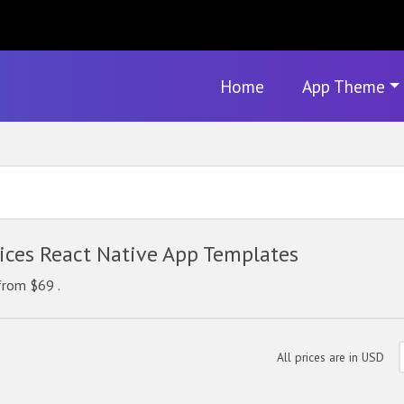
Home
App Theme
ces React Native App Templates
from $69 .
All prices are in USD