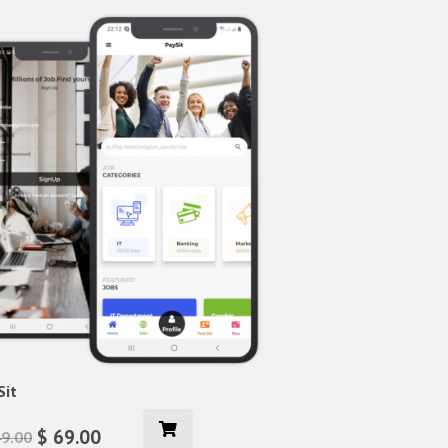
Sit
$ 69.00
49.00