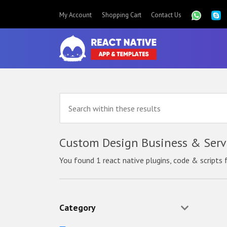
My Account
Shopping Cart
Contact Us
Custom Design Business & Servi
You found 1 react native plugins, code & scripts 
Category