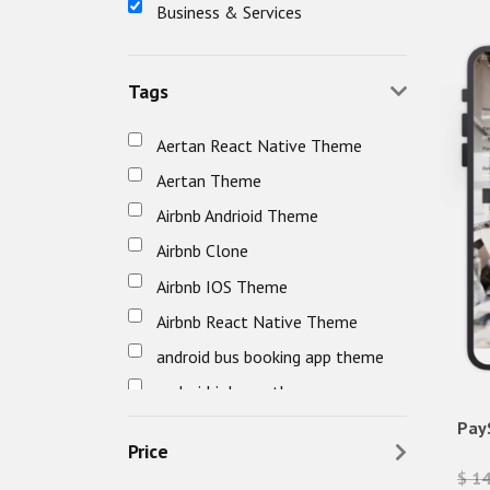
Business & Services
Tags
Aertan React Native Theme
Aertan Theme
Airbnb Andrioid Theme
Airbnb Clone
Airbnb IOS Theme
Airbnb React Native Theme
android bus booking app theme
android job app theme
android travel app theme
Pay
Price
awefin
$ 1