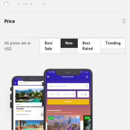
android job app theme
android travel app theme
Price
awefin
Booking App UI
bus booking app theme
All prices are in
Best
New
Best
Trending
USD
Sale
Rated
Car Cleaning App Theme
Car Wash App Theme
Car Wash App UI
Classified Mobile UI
Classified React Native Theme
CodeBucket Android Theme
CodeBucket IOS Theme
CodeBucket React-Native UI
CodeBucket reactnative theme