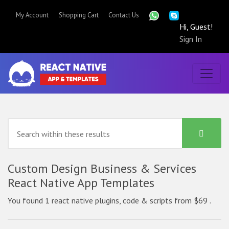
My Account
Shopping Cart
Contact Us
Hi, Guest!
Sign In
Custom Design Business & Services
React Native App Templates
You found 1 react native plugins, code & scripts from $69 .