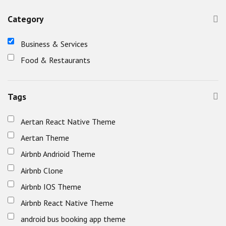
Category
Business & Services
Food & Restaurants
Tags
Aertan React Native Theme
Aertan Theme
Airbnb Andrioid Theme
Airbnb Clone
Airbnb IOS Theme
Airbnb React Native Theme
android bus booking app theme