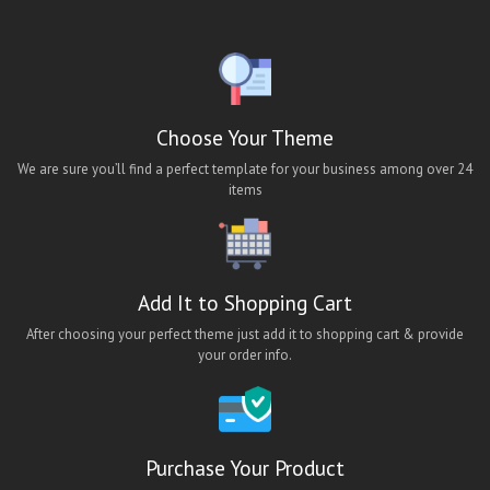
ios bus booking app theme
ios hotel booking app theme
ios job app theme
ios travel app theme
Choose Your Theme
lara classified android app
We are sure you’ll find a perfect template for your business among over 24
items
lara classified app
lara classified ios app
lara classified mobile app
Add It to Shopping Cart
Lawn Cleaning App Theme
After choosing your perfect theme just add it to shopping cart & provide
Maid App UI
your order info.
maid finder
maid finder android app
Maid Finder App Theme
Purchase Your Product
Maid Finding Mobile App Theme