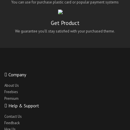
You can use for purchase plastic card or popular payment systems
Maid Finding React Native App
maidify
Get Product
Medical App UI
We guarantee you’ll stay satisfied with your purchased theme.
Medical React Native Theme
Medicoy
NetMeds Android Clone Theme
NetMeds IOS Clone Theme
NetMeds Theme Clone
Company
oClassify
About Us
QuickWash android theme
Freebies
Premium
QuickWash ios theme
Help & Support
QuickWash react-native theme
Contact Us
QuickWashreact-native ui
Feedback
react native bus app theme
Hire Us