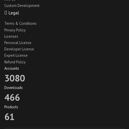
Custom Development
React Native Car Cleaning App
Legal
React Native Car Wash App UI
Terms & Conditions
react native hotel theme
Privacy Policy
react native jobs app
Licenses
Personal License
react native jobs app ui
Developer License
React Native Lawn Cleaning App
Expert License
Refund Policy
react native travel app theme
Accounts
react native truck app ui
3080
recipe app theme
Downloads
recipe app ui
466
Recipeze app theme
Products
restaurant app
61
search maid app
search maid ios