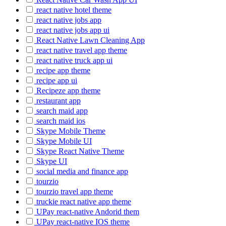
react native hotel theme
react native jobs app
react native jobs app ui
React Native Lawn Cleaning App
react native travel app theme
react native truck app ui
recipe app theme
recipe app ui
Recipeze app theme
restaurant app
search maid app
search maid ios
Skype Mobile Theme
Skype Mobile UI
Skype React Native Theme
Skype UI
social media and finance app
tourzio
tourzio travel app theme
truckie react native app theme
UPay react-native Andorid them
UPay react-native IOS theme