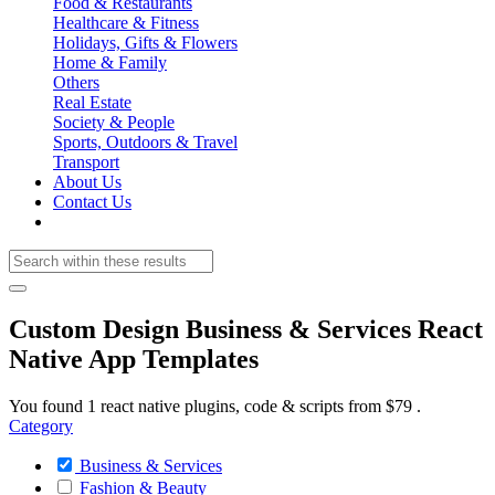
Food & Restaurants
Healthcare & Fitness
Holidays, Gifts & Flowers
Home & Family
Others
Real Estate
Society & People
Sports, Outdoors & Travel
Transport
About Us
Contact Us
Custom Design Business & Services React
Native App Templates
You found 1 react native plugins, code & scripts from $79 .
Category
Business & Services
Fashion & Beauty