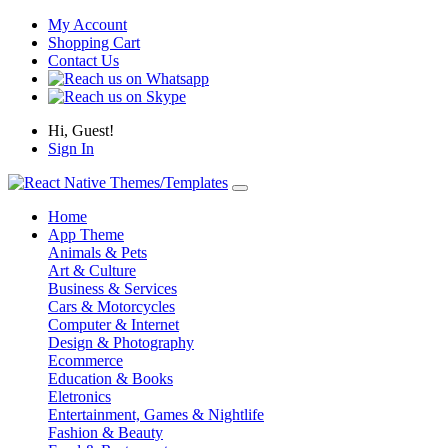
My Account
Shopping Cart
Contact Us
Hi, Guest!
Sign In
Home
App Theme
Animals & Pets
Art & Culture
Business & Services
Cars & Motorcycles
Computer & Internet
Design & Photography
Ecommerce
Education & Books
Eletronics
Entertainment, Games & Nightlife
Fashion & Beauty