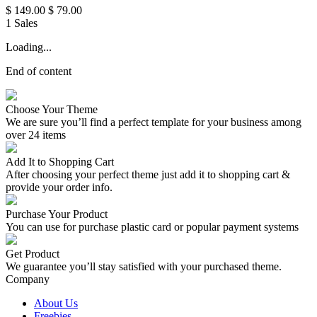
$ 149.00
$ 79.00
1 Sales
Loading...
End of content
Choose Your Theme
We are sure you’ll find a perfect template for your business among
over 24 items
Add It to Shopping Cart
After choosing your perfect theme just add it to shopping cart &
provide your order info.
Purchase Your Product
You can use for purchase plastic card or popular payment systems
Get Product
We guarantee you’ll stay satisfied with your purchased theme.
Company
About Us
Freebies