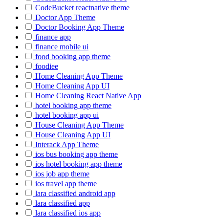
CodeBucket reactnative theme
Doctor App Theme
Doctor Booking App Theme
finance app
finance mobile ui
food booking app theme
foodiee
Home Cleaning App Theme
Home Cleaning App UI
Home Cleaning React Native App
hotel booking app theme
hotel booking app ui
House Cleaning App Theme
House Cleaning App UI
Interack App Theme
ios bus booking app theme
ios hotel booking app theme
ios job app theme
ios travel app theme
lara classified android app
lara classified app
lara classified ios app