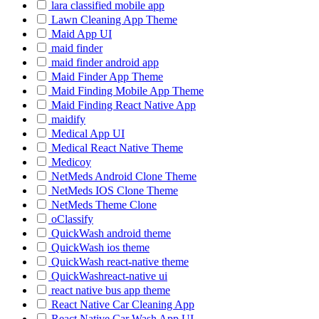
lara classified mobile app
Lawn Cleaning App Theme
Maid App UI
maid finder
maid finder android app
Maid Finder App Theme
Maid Finding Mobile App Theme
Maid Finding React Native App
maidify
Medical App UI
Medical React Native Theme
Medicoy
NetMeds Android Clone Theme
NetMeds IOS Clone Theme
NetMeds Theme Clone
oClassify
QuickWash android theme
QuickWash ios theme
QuickWash react-native theme
QuickWashreact-native ui
react native bus app theme
React Native Car Cleaning App
React Native Car Wash App UI