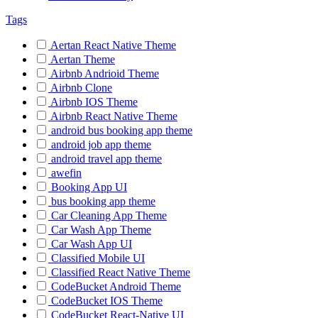
Tags
Aertan React Native Theme
Aertan Theme
Airbnb Andrioid Theme
Airbnb Clone
Airbnb IOS Theme
Airbnb React Native Theme
android bus booking app theme
android job app theme
android travel app theme
awefin
Booking App UI
bus booking app theme
Car Cleaning App Theme
Car Wash App Theme
Car Wash App UI
Classified Mobile UI
Classified React Native Theme
CodeBucket Android Theme
CodeBucket IOS Theme
CodeBucket React-Native UI