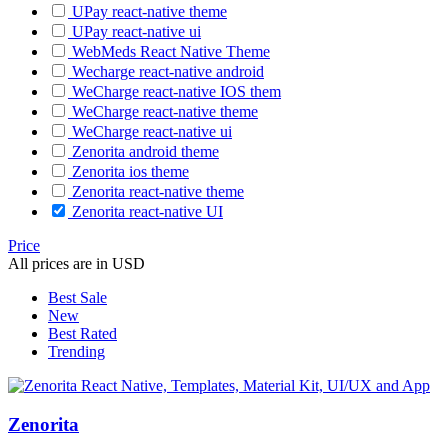
UPay react-native theme
UPay react-native ui
WebMeds React Native Theme
Wecharge react-native android
WeCharge react-native IOS them
WeCharge react-native theme
WeCharge react-native ui
Zenorita android theme
Zenorita ios theme
Zenorita react-native theme
Zenorita react-native UI
Price
All prices are in USD
Best Sale
New
Best Rated
Trending
Zenorita