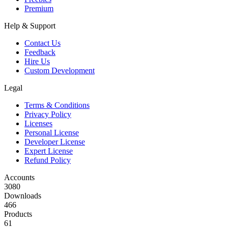
Premium
Help & Support
Contact Us
Feedback
Hire Us
Custom Development
Legal
Terms & Conditions
Privacy Policy
Licenses
Personal License
Developer License
Expert License
Refund Policy
Accounts
3080
Downloads
466
Products
61