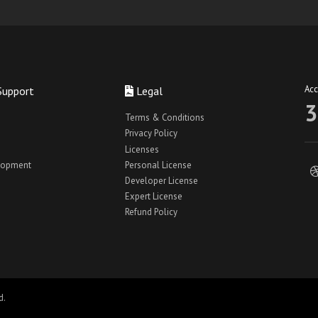
Ac
Support
Legal
3
Terms & Conditions
Privacy Policy
Licenses
lopment
Personal License
Developer License
Expert License
Refund Policy
d.