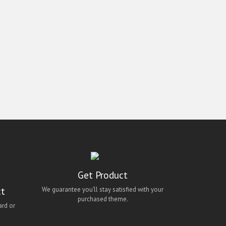
Get Product
ct
We guarantee you’ll stay satisfied with your
purchased theme.
ard or