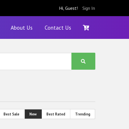
Hi, Guest!
Sign In
About Us
Contact Us
Best Sale
New
Best Rated
Trending