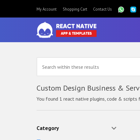
My Account
Shopping Cart
Contact Us
Custom Design Business & Servi
You found 1 react native plugins, code & scripts 
Category