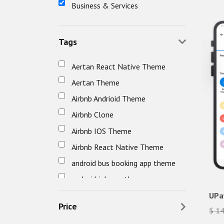
Business & Services
Tags
Aertan React Native Theme
Aertan Theme
Airbnb Andrioid Theme
Airbnb Clone
Airbnb IOS Theme
Airbnb React Native Theme
android bus booking app theme
android job app theme
android travel app theme
UPa
Price
$ 1
awefin