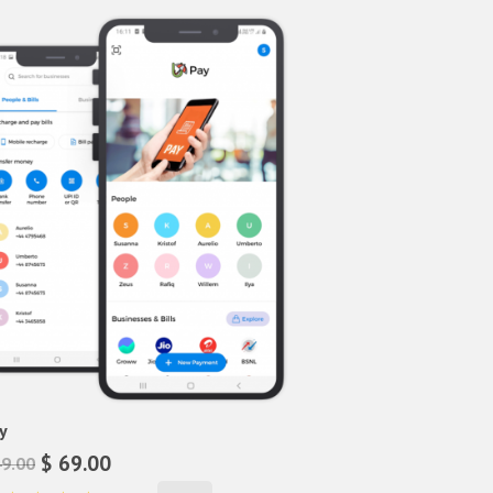
y
$ 69.00
49.00