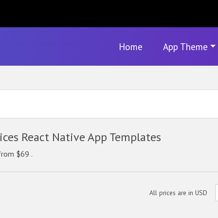
Home
App Theme
ces React Native App Templates
from $69 .
All prices are in USD