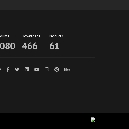
counts
Downloads
Products
080
466
61