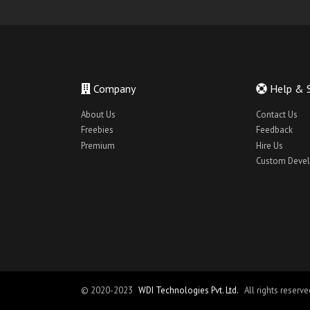
finance mobile ui
food booking app theme
foodiee
Home Cleaning App Theme
Company
Help & 
Home Cleaning App UI
About Us
Contact Us
Home Cleaning React Native App
Freebies
Feedback
hotel booking app theme
Premium
Hire Us
Custom Deve
hotel booking app ui
House Cleaning App Theme
House Cleaning App UI
Interack App Theme
ios bus booking app theme
ios hotel booking app theme
© 2020-2023
WDI Technologies Pvt. Ltd.
All rights reserve
ios job app theme