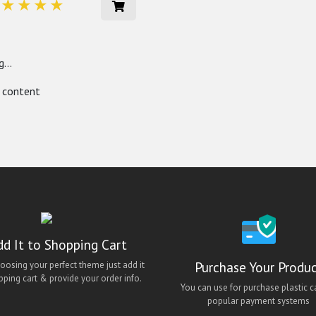
...
 content
dd It to Shopping Cart
Purchase Your Produ
hoosing your perfect theme just add it
pping cart & provide your order info.
You can use for purchase plastic c
popular payment systems