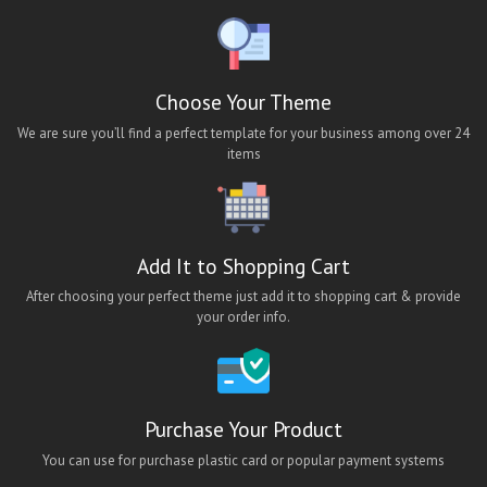
ios hotel booking app theme
ios job app theme
ios travel app theme
Choose Your Theme
lara classified android app
We are sure you’ll find a perfect template for your business among over 24
items
lara classified app
lara classified ios app
lara classified mobile app
Add It to Shopping Cart
Lawn Cleaning App Theme
After choosing your perfect theme just add it to shopping cart & provide
Maid App UI
your order info.
maid finder
maid finder android app
Maid Finder App Theme
Purchase Your Product
Maid Finding Mobile App Theme
You can use for purchase plastic card or popular payment systems
Maid Finding React Native App