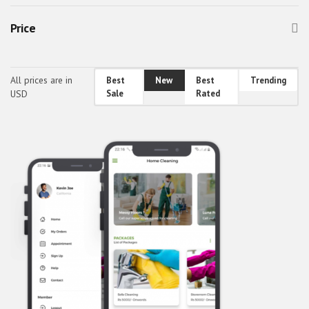
android travel app theme
Price
awefin
Booking App UI
bus booking app theme
All prices are in
Best
New
Best
Trending
USD
Sale
Rated
Car Cleaning App Theme
Car Wash App Theme
Car Wash App UI
Classified Mobile UI
Classified React Native Theme
CodeBucket Android Theme
CodeBucket IOS Theme
CodeBucket React-Native UI
CodeBucket reactnative theme
Doctor App Theme