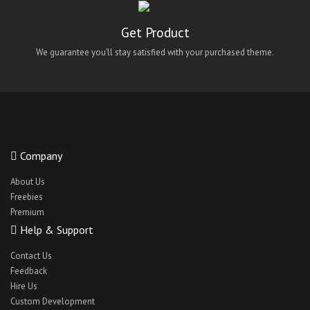
maidify
Get Product
Medical App UI
We guarantee you’ll stay satisfied with your purchased theme.
Medical React Native Theme
Medicoy
NetMeds Android Clone Theme
NetMeds IOS Clone Theme
NetMeds Theme Clone
Company
oClassify
About Us
QuickWash android theme
Freebies
Premium
QuickWash ios theme
Help & Support
QuickWash react-native theme
Contact Us
QuickWashreact-native ui
Feedback
react native bus app theme
Hire Us
Custom Development
React Native Car Cleaning App