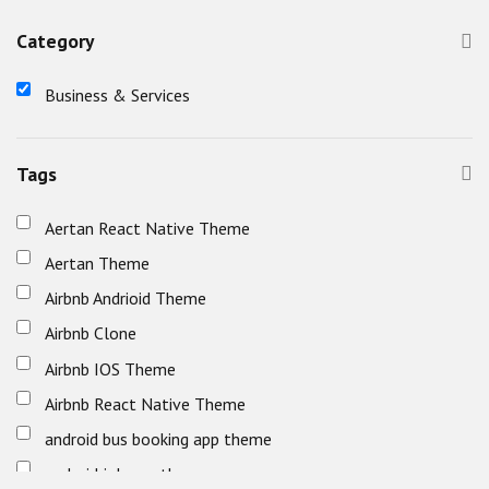
Category
Business & Services
Tags
Aertan React Native Theme
Aertan Theme
Airbnb Andrioid Theme
Airbnb Clone
Airbnb IOS Theme
Airbnb React Native Theme
android bus booking app theme
android job app theme