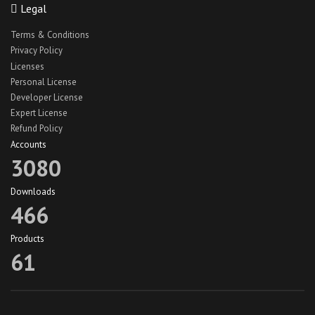
Legal
React Native Car Wash App UI
Terms & Conditions
react native hotel theme
Privacy Policy
react native jobs app
Licenses
Personal License
react native jobs app ui
Developer License
React Native Lawn Cleaning App
Expert License
Refund Policy
react native travel app theme
Accounts
react native truck app ui
3080
recipe app theme
Downloads
recipe app ui
466
Recipeze app theme
Products
restaurant app
61
search maid app
search maid ios
Skype Mobile Theme