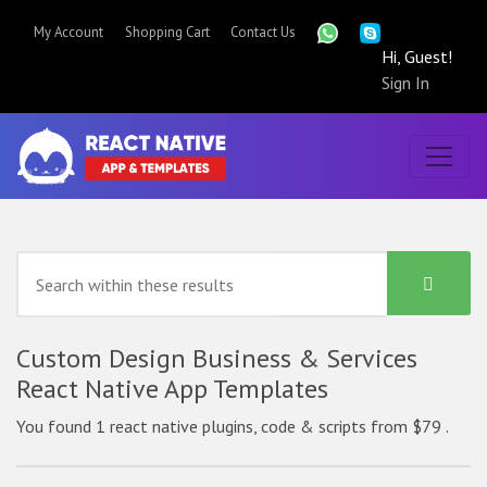
My Account
Shopping Cart
Contact Us
Hi, Guest!
Sign In
Custom Design Business & Services
React Native App Templates
You found 1 react native plugins, code & scripts from $79 .