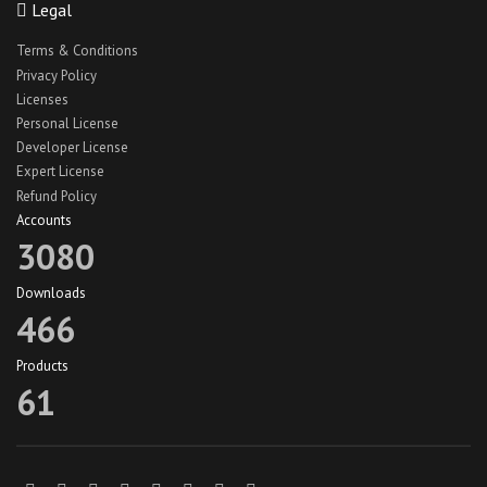
Legal
React Native Car Cleaning App
Terms & Conditions
React Native Car Wash App UI
Privacy Policy
Licenses
react native hotel theme
Personal License
react native jobs app
Developer License
react native jobs app ui
Expert License
Refund Policy
React Native Lawn Cleaning App
Accounts
react native travel app theme
3080
react native truck app ui
Downloads
recipe app theme
466
recipe app ui
Products
Recipeze app theme
61
restaurant app
search maid app
search maid ios