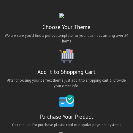
ios bus booking app theme
ios hotel booking app theme
ios job app theme
Choose Your Theme
ios travel app theme
We are sure you’ll find a perfect template for your business among over 24
items
lara classified android app
lara classified app
lara classified ios app
Add It to Shopping Cart
lara classified mobile app
After choosing your perfect theme just add it to shopping cart & provide
Lawn Cleaning App Theme
your order info.
Maid App UI
maid finder
maid finder android app
Purchase Your Product
Maid Finder App Theme
You can use for purchase plastic card or popular payment systems
Maid Finding Mobile App Theme