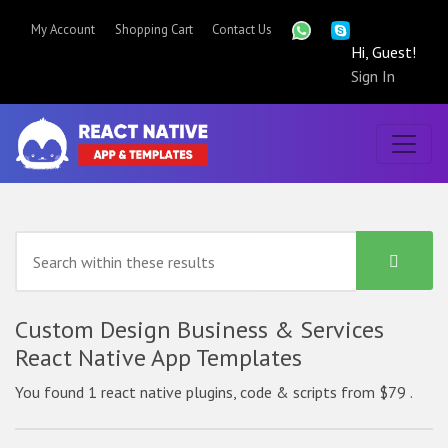
My Account
Shopping Cart
Contact Us
Hi, Guest!
Sign In
Custom Design Business & Services
React Native App Templates
You found 1 react native plugins, code & scripts from $79 .