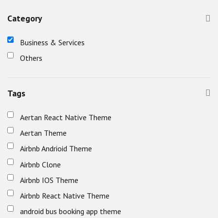
Category
Business & Services
Others
Tags
Aertan React Native Theme
Aertan Theme
Airbnb Andrioid Theme
Airbnb Clone
Airbnb IOS Theme
Airbnb React Native Theme
android bus booking app theme