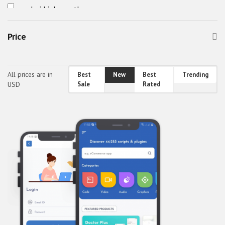
android job app theme
android travel app theme
Price
awefin
Booking App UI
bus booking app theme
All prices are in
Best
New
Best
Trending
USD
Sale
Rated
Car Cleaning App Theme
Car Wash App Theme
Car Wash App UI
Classified Mobile UI
Classified React Native Theme
CodeBucket Android Theme
CodeBucket IOS Theme
CodeBucket React-Native UI
CodeBucket reactnative theme