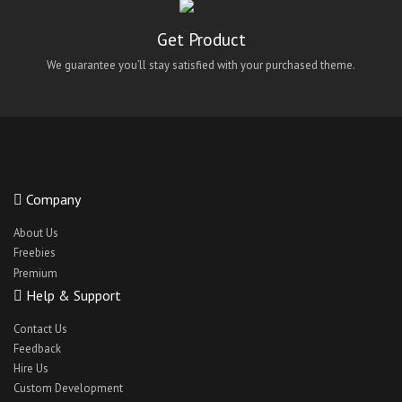
Maid Finding React Native App
Get Product
maidify
We guarantee you’ll stay satisfied with your purchased theme.
Medical App UI
Medical React Native Theme
Medicoy
NetMeds Android Clone Theme
NetMeds IOS Clone Theme
Company
NetMeds Theme Clone
About Us
Freebies
oClassify
Premium
QuickWash android theme
Help & Support
QuickWash ios theme
Contact Us
QuickWash react-native theme
Feedback
Hire Us
QuickWashreact-native ui
Custom Development
react native bus app theme